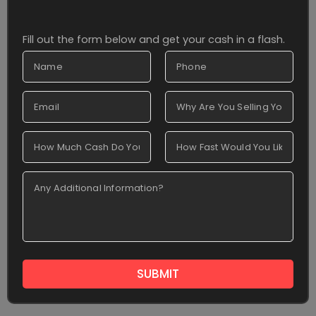
Fill out the form below and get your cash in a flash.
SUBMIT